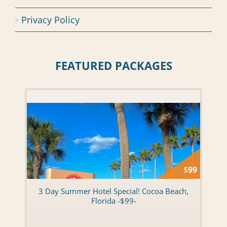
Privacy Policy
FEATURED PACKAGES
$
99
3 Day Summer Hotel Special! Cocoa Beach,
Florida -$99-