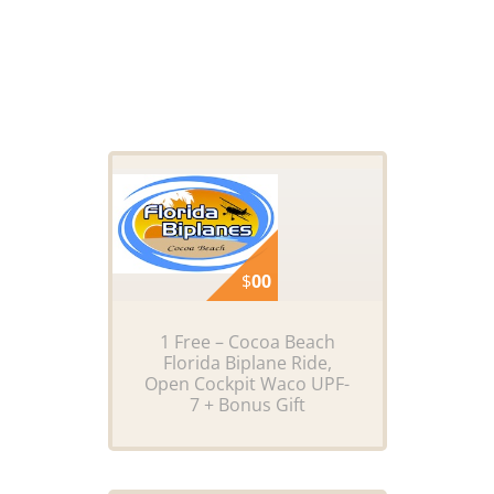
$
00
1 Free – Cocoa Beach
Florida Biplane Ride,
Open Cockpit Waco UPF-
7 + Bonus Gift