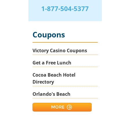
1-877-504-5377
Coupons
Victory Casino Coupons
Get a Free Lunch
Cocoa Beach Hotel
Directory
Orlando's Beach