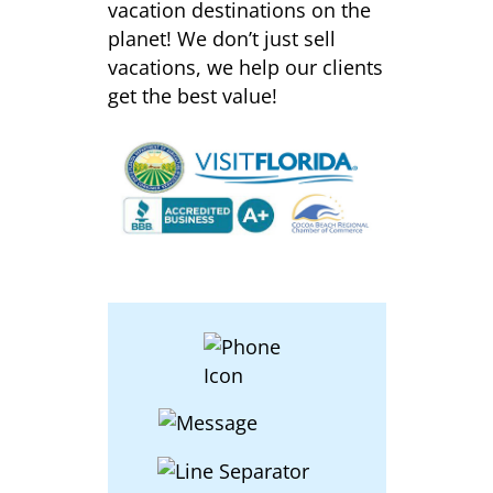
vacation destinations on the
planet! We don’t just sell
vacations, we help our clients
get the best value!