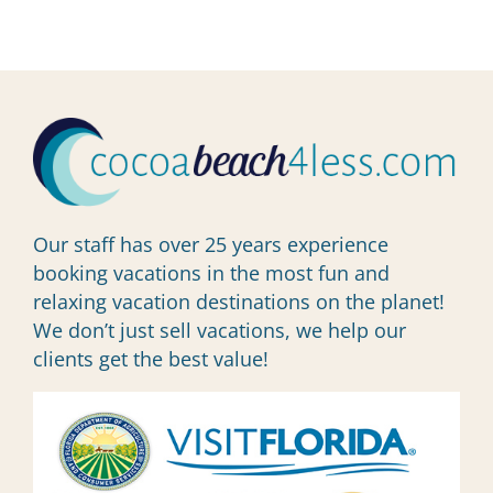
Our staff has over 25 years experience
booking vacations in the most fun and
relaxing vacation destinations on the planet!
We don’t just sell vacations, we help our
clients get the best value!