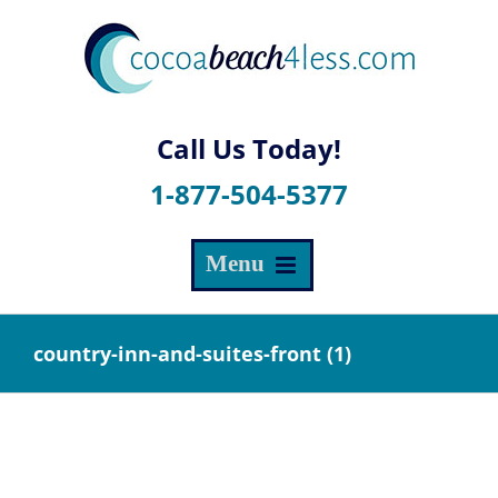
Skip
to
content
1-877-504-5377
country-inn-and-suites-front (1)