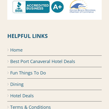
HELPFUL LINKS
Home
Best Port Canaveral Hotel Deals
Fun Things To Do
Dining
Hotel Deals
Terms & Conditions