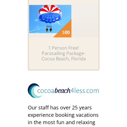
$
00
1 Person Free!
Parasailing Package-
Cocoa Beach, Florida
Our staff has over 25 years
experience booking vacations
in the most fun and relaxing