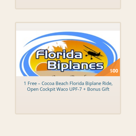
$
00
1 Free – Cocoa Beach Florida Biplane Ride,
Open Cockpit Waco UPF-7 + Bonus Gift