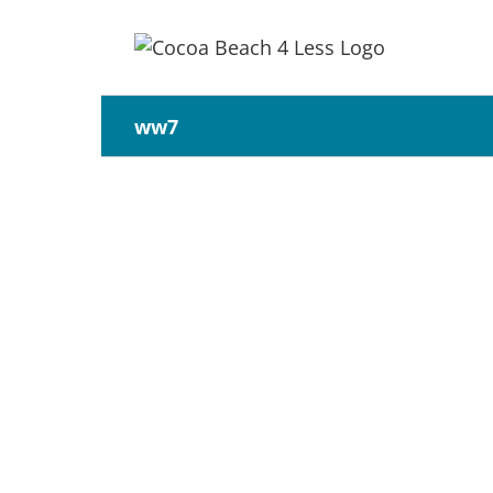
Skip
to
content
ww7