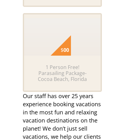
$
00
1 Person Free!
Parasailing Package-
Cocoa Beach, Florida
Our staff has over 25 years
experience booking vacations
in the most fun and relaxing
vacation destinations on the
planet! We don’t just sell
vacations, we help our clients