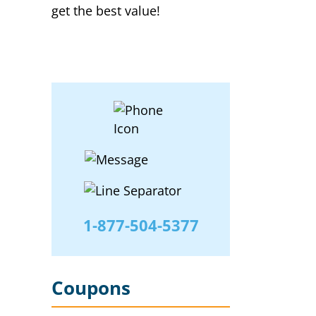
get the best value!
1-877-504-5377
Coupons