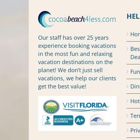
HEL
Ho
Our staff has over 25 years
experience booking vacations
Bes
in the most fun and relaxing
Dea
vacation destinations on the
planet! We don’t just sell
Fun
vacations, we help our clients
get the best value!
Din
Hot
Ter
Pri