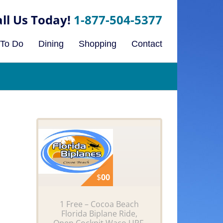
1-877-504-5377
 To Do
Dining
Shopping
Contact
$
00
1 Free – Cocoa Beach
Florida Biplane Ride,