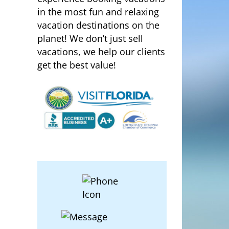
in the most fun and relaxing
vacation destinations on the
planet! We don’t just sell
vacations, we help our clients
get the best value!