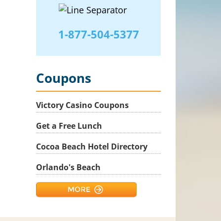
1-877-504-5377
Coupons
Victory Casino Coupons
Get a Free Lunch
Cocoa Beach Hotel Directory
Orlando's Beach