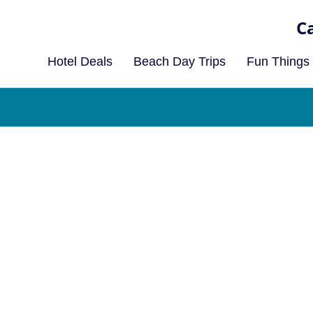
Hotel Deals
Beach Day Trips
Fun Things