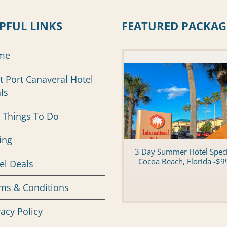
PFUL LINKS
FEATURED PACKAG
me
t Port Canaveral Hotel
ls
 Things To Do
ing
3 Day Summer Hotel Speci
Cocoa Beach, Florida -$9
el Deals
ms & Conditions
vacy Policy