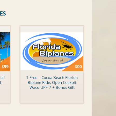
ES
$
99
$
00
al!
1 Free – Cocoa Beach Florida
9-
Biplane Ride, Open Cockpit
Waco UPF-7 + Bonus Gift