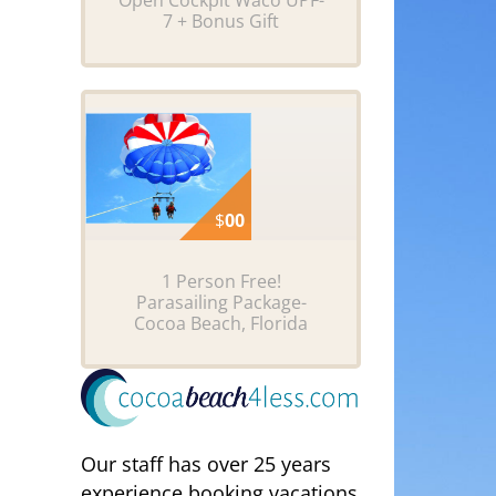
Open Cockpit Waco UPF-
7 + Bonus Gift
$
00
1 Person Free!
Parasailing Package-
Cocoa Beach, Florida
Our staff has over 25 years
experience booking vacations