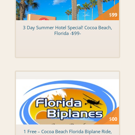
$
99
3 Day Summer Hotel Special! Cocoa Beach,
Florida -$99-
$
00
1 Free – Cocoa Beach Florida Biplane Ride,