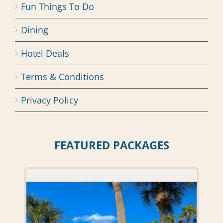
Fun Things To Do
Dining
Hotel Deals
Terms & Conditions
Privacy Policy
FEATURED PACKAGES