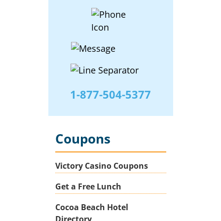
1-877-504-5377
Coupons
Victory Casino Coupons
Get a Free Lunch
Cocoa Beach Hotel
Directory