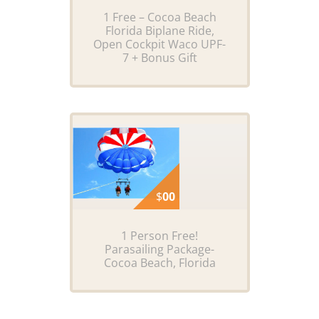
1 Free – Cocoa Beach
Florida Biplane Ride,
Open Cockpit Waco UPF-
7 + Bonus Gift
$
00
1 Person Free!
Parasailing Package-
Cocoa Beach, Florida