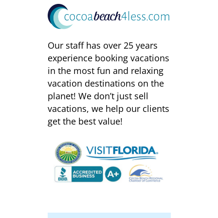
Our staff has over 25 years
experience booking vacations
in the most fun and relaxing
vacation destinations on the
planet! We don’t just sell
vacations, we help our clients
get the best value!