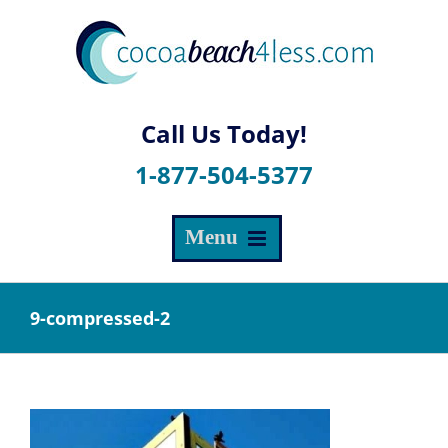
Skip
to
content
1-877-504-5377
9-compressed-2