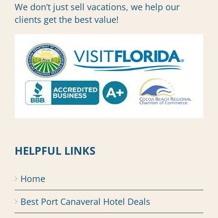
We don’t just sell vacations, we help our
clients get the best value!
HELPFUL LINKS
Home
Best Port Canaveral Hotel Deals