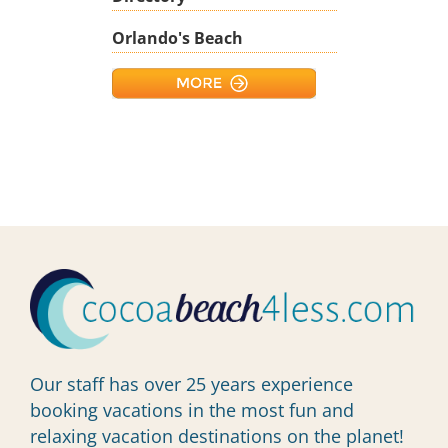
Orlando's Beach
Our staff has over 25 years experience
booking vacations in the most fun and
relaxing vacation destinations on the planet!