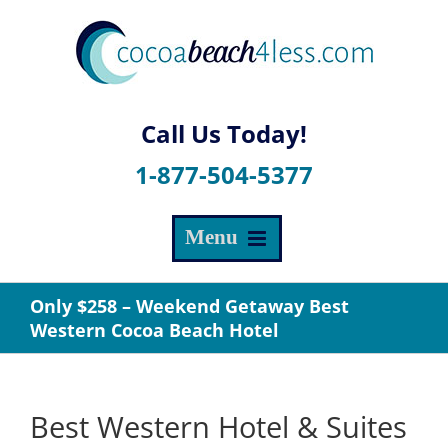
Skip
to
content
1-877-504-5377
Only $258 – Weekend Getaway Best
Western Cocoa Beach Hotel
Best Western Hotel & Suites