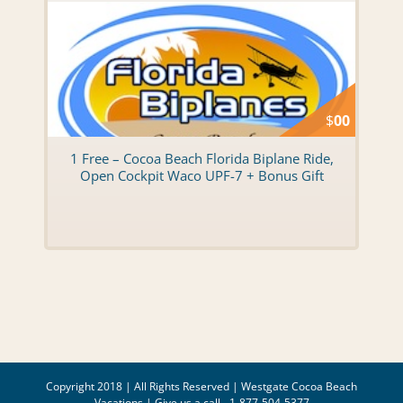
$
00
1 Free – Cocoa Beach Florida Biplane Ride,
Open Cockpit Waco UPF-7 + Bonus Gift
Copyright 2018 | All Rights Reserved |
Westgate Cocoa Beach
Vacations
| Give us a call - 1-877-504-5377