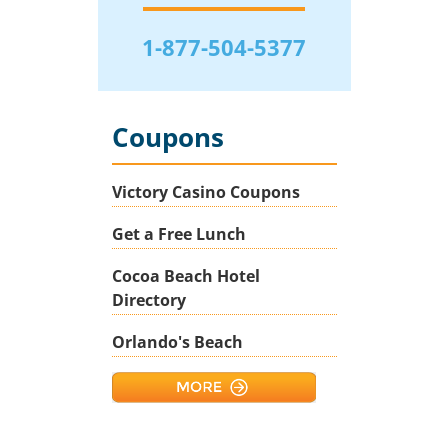
1-877-504-5377
Coupons
Victory Casino Coupons
Get a Free Lunch
Cocoa Beach Hotel
Directory
Orlando's Beach