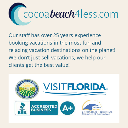
Our staff has over 25 years experience
booking vacations in the most fun and
relaxing vacation destinations on the planet!
We don’t just sell vacations, we help our
clients get the best value!