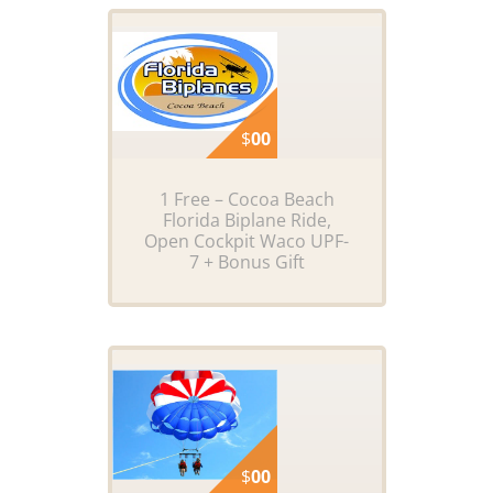
$
00
1 Free – Cocoa Beach
Florida Biplane Ride,
Open Cockpit Waco UPF-
7 + Bonus Gift
$
00