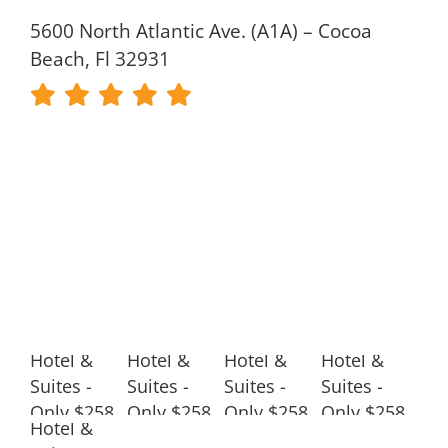
5600 North Atlantic Ave. (A1A) – Cocoa
Beach, Fl 32931