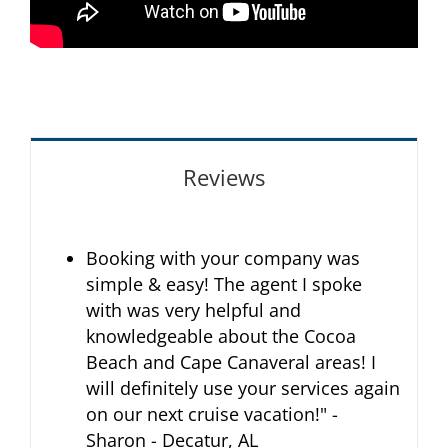
Reviews
Booking with your company was
simple & easy! The agent I spoke
with was very helpful and
knowledgeable about the Cocoa
Beach and Cape Canaveral areas! I
will definitely use your services again
on our next cruise vacation!" -
Sharon - Decatur, AL