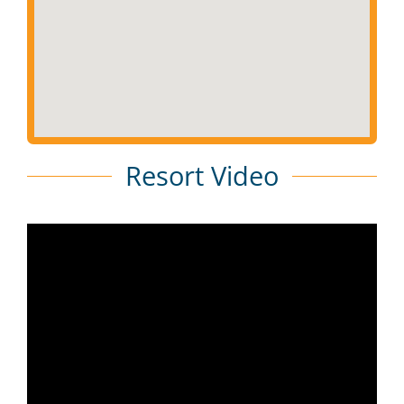
Resort Video