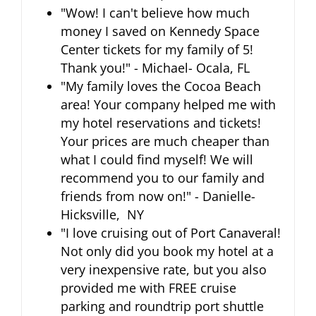
"Wow! I can't believe how much
money I saved on Kennedy Space
Center tickets for my family of 5!
Thank you!" - Michael- Ocala, FL
"My family loves the Cocoa Beach
area! Your company helped me with
my hotel reservations and tickets!
Your prices are much cheaper than
what I could find myself! We will
recommend you to our family and
friends from now on!" - Danielle-
Hicksville, NY
"I love cruising out of Port Canaveral!
Not only did you book my hotel at a
very inexpensive rate, but you also
provided me with FREE cruise
parking and roundtrip port shuttle