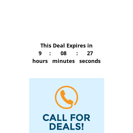
This Deal Expires in
9
:
08
:
27
hours
minutes
seconds