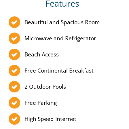
Features
Beautiful and Spacious Room
Microwave and Refrigerator
Beach Access
Free Continental Breakfast
2 Outdoor Pools
Free Parking
High Speed Internet