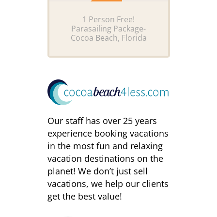
1 Person Free!
Parasailing Package-
Cocoa Beach, Florida
Our staff has over 25 years
experience booking vacations
in the most fun and relaxing
vacation destinations on the
planet! We don’t just sell
vacations, we help our clients
get the best value!