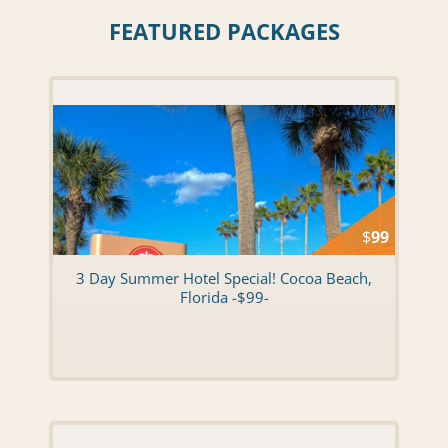
FEATURED PACKAGES
$
99
3 Day Summer Hotel Special! Cocoa Beach,
Florida -$99-