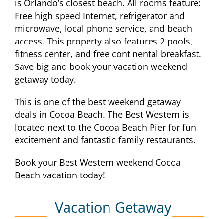
is Orlando’s closest beach. All rooms feature:
Free high speed Internet, refrigerator and
microwave, local phone service, and beach
access. This property also features 2 pools,
fitness center, and free continental breakfast.
Save big and book your vacation weekend
getaway today.
This is one of the best weekend getaway
deals in Cocoa Beach. The Best Western is
located next to the Cocoa Beach Pier for fun,
excitement and fantastic family restaurants.
Book your Best Western weekend Cocoa
Beach vacation today!
Vacation Getaway