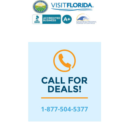
1-877-504-5377