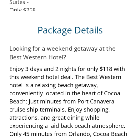
Package Details
Looking for a weekend getaway at the
Best Western Hotel?
Enjoy 3 days and 2 nights for only $118 with
this weekend hotel deal. The Best Western
hotel is a relaxing beach getaway,
conveniently located in the heart of Cocoa
Beach; just minutes from Port Canaveral
cruise ship terminals. Enjoy shopping,
attractions, and great dining while
experiencing a laid back beach atmosphere.
Only 45 minutes from Orlando, Cocoa Beach