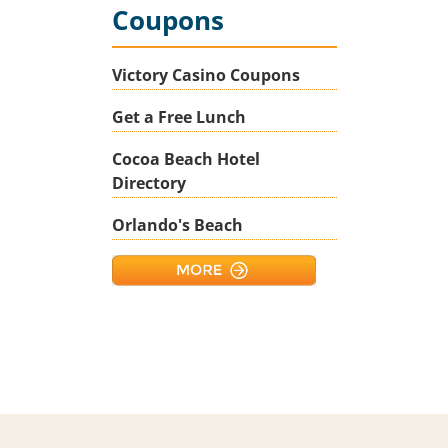
Coupons
Victory Casino Coupons
Get a Free Lunch
Cocoa Beach Hotel
Directory
Orlando's Beach