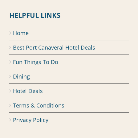
HELPFUL LINKS
Home
Best Port Canaveral Hotel Deals
Fun Things To Do
Dining
Hotel Deals
Terms & Conditions
Privacy Policy