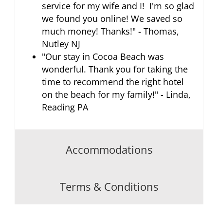
service for my wife and I! I'm so glad
we found you online! We saved so
much money! Thanks!" - Thomas,
Nutley NJ
"Our stay in Cocoa Beach was
wonderful. Thank you for taking the
time to recommend the right hotel
on the beach for my family!" - Linda,
Reading PA
Accommodations
Terms & Conditions