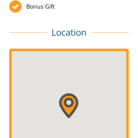
Bonus Gift
Location