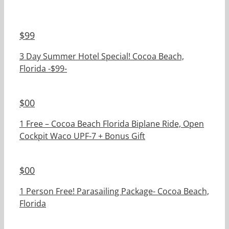
$
99
3 Day Summer Hotel Special! Cocoa Beach,
Florida -$99-
$
00
1 Free – Cocoa Beach Florida Biplane Ride, Open
Cockpit Waco UPF-7 + Bonus Gift
$
00
1 Person Free! Parasailing Package- Cocoa Beach,
Florida