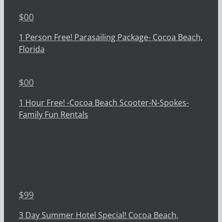
$
00
1 Person Free! Parasailing Package- Cocoa Beach,
Florida
$
00
1 Hour Free! -Cocoa Beach Scooter-N-Spokes-
Family Fun Rentals
$
99
3 Day Summer Hotel Special! Cocoa Beach,