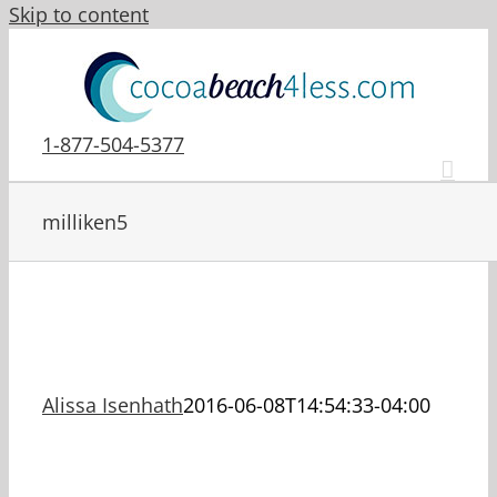
Skip to content
1-877-504-5377
milliken5
Alissa Isenhath
2016-06-08T14:54:33-04:00