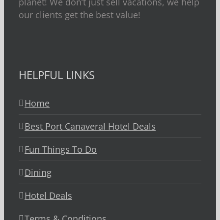
planet! We don’t just sell vacations, we help
our clients get the best value!
HELPFUL LINKS
Home
Best Port Canaveral Hotel Deals
Fun Things To Do
Dining
Hotel Deals
Terms & Conditions