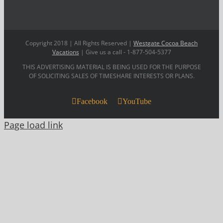
Copyright 2018 | All Rights Reserved |
Westgate Cocoa Beach
Vacations
| Give us a call - 1-877-504-5377
THIS ADVERTISING MATERIAL IS BEING USED FOR THE PURPOSE
OF SOLICITING SALES OF TIMESHARE INTERESTS OR PLANS.
Facebook
YouTube
Page load link