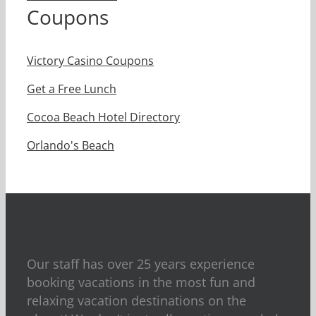
Coupons
Victory Casino Coupons
Get a Free Lunch
Cocoa Beach Hotel Directory
Orlando's Beach
Our staff has over 25 years experience
booking vacations in the most fun and
relaxing vacation destinations on the