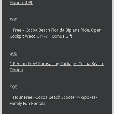
Florida -$99-
$
00
1 Free – Cocoa Beach Florida Biplane Ride, Open
Cockpit Waco UPF-7 + Bonus Gift
$
00
1 Person Free! Parasailing Package- Cocoa Beach,
Florida
$
00
1 Hour Free! -Cocoa Beach Scooter-N-Spokes-
Family Fun Rentals