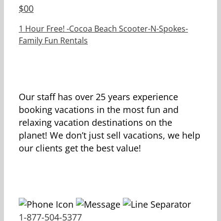
$
00
1 Hour Free! -Cocoa Beach Scooter-N-Spokes-
Family Fun Rentals
Our staff has over 25 years experience
booking vacations in the most fun and
relaxing vacation destinations on the
planet! We don’t just sell vacations, we help
our clients get the best value!
1-877-504-5377