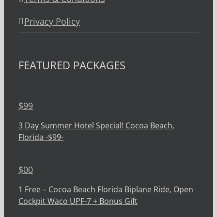
Privacy Policy
FEATURED PACKAGES
$
99
3 Day Summer Hotel Special! Cocoa Beach,
Florida -$99-
$
00
1 Free – Cocoa Beach Florida Biplane Ride, Open
Cockpit Waco UPF-7 + Bonus Gift