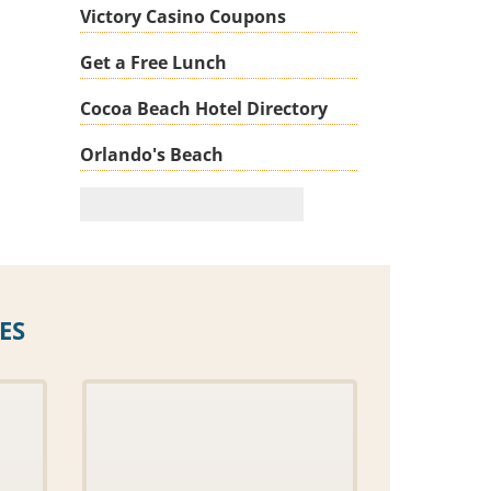
Victory Casino Coupons
Get a Free Lunch
Cocoa Beach Hotel Directory
Orlando's Beach
ES