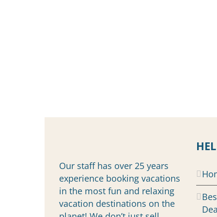
HEL
Our staff has over 25 years
Ho
experience booking vacations
in the most fun and relaxing
Bes
vacation destinations on the
Dea
planet! We don’t just sell