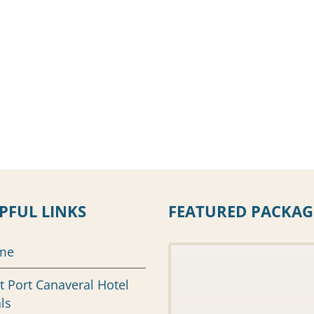
PFUL LINKS
FEATURED PACKAG
me
t Port Canaveral Hotel
ls