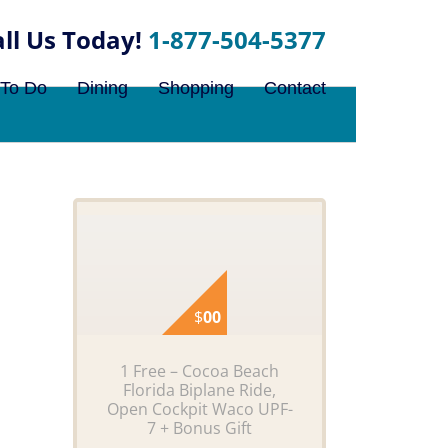
1-877-504-5377
 To Do
Dining
Shopping
Contact
$
00
1 Free – Cocoa Beach
Florida Biplane Ride,
Open Cockpit Waco UPF-
7 + Bonus Gift