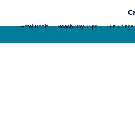
Hotel Deals
Beach Day Trips
Fun Things