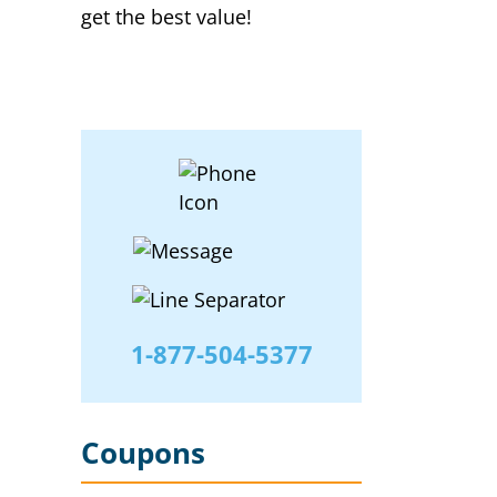
get the best value!
1-877-504-5377
Coupons