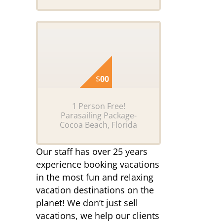
$
00
1 Person Free!
Parasailing Package-
Cocoa Beach, Florida
Our staff has over 25 years
experience booking vacations
in the most fun and relaxing
vacation destinations on the
planet! We don’t just sell
vacations, we help our clients