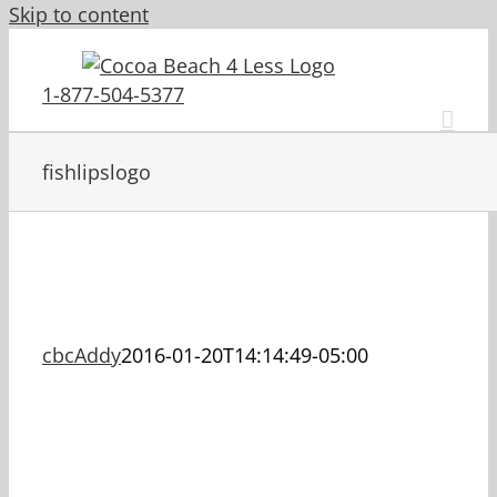
Skip to content
1-877-504-5377
fishlipslogo
cbcAddy
2016-01-20T14:14:49-05:00