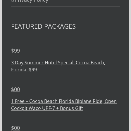
FEATURED PACKAGES
$
99
3 Day Summer Hotel Special! Cocoa Beach,
Florida -$99-
$
00
1 Free – Cocoa Beach Florida Biplane Ride, Open
Cockpit Waco UPF-7 + Bonus Gift
$
00