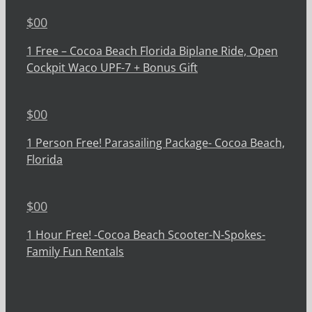
$
00
1 Free – Cocoa Beach Florida Biplane Ride, Open
Cockpit Waco UPF-7 + Bonus Gift
$
00
1 Person Free! Parasailing Package- Cocoa Beach,
Florida
$
00
1 Hour Free! -Cocoa Beach Scooter-N-Spokes-
Family Fun Rentals