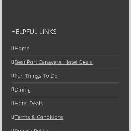
HELPFUL LINKS
Home
Best Port Canaveral Hotel Deals
Fun Things To Do
Dining
Hotel Deals
Terms & Conditions
Privacy Policy