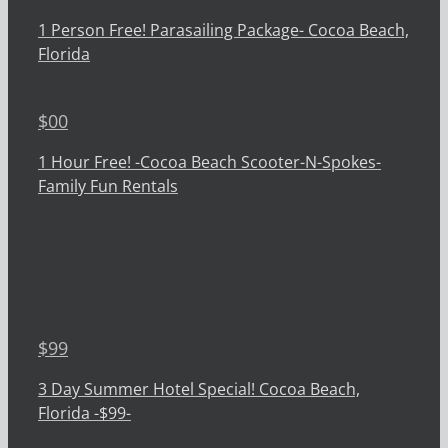
1 Person Free! Parasailing Package- Cocoa Beach,
Florida
$
00
1 Hour Free! -Cocoa Beach Scooter-N-Spokes-
Family Fun Rentals
$
99
3 Day Summer Hotel Special! Cocoa Beach,
Florida -$99-