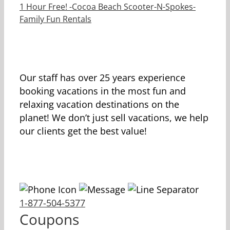
1 Hour Free! -Cocoa Beach Scooter-N-Spokes-
Family Fun Rentals
Our staff has over 25 years experience
booking vacations in the most fun and
relaxing vacation destinations on the
planet! We don’t just sell vacations, we help
our clients get the best value!
1-877-504-5377
Coupons