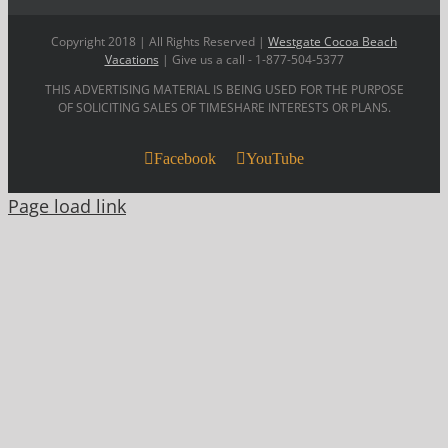
Copyright 2018 | All Rights Reserved |
Westgate Cocoa Beach
Vacations
| Give us a call - 1-877-504-5377
THIS ADVERTISING MATERIAL IS BEING USED FOR THE PURPOSE
OF SOLICITING SALES OF TIMESHARE INTERESTS OR PLANS.
Facebook
YouTube
Page load link