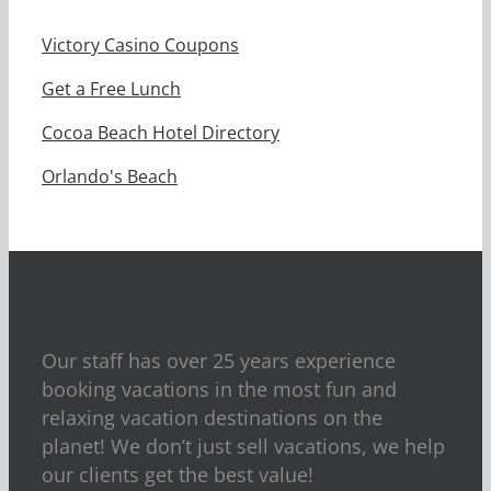
Victory Casino Coupons
Get a Free Lunch
Cocoa Beach Hotel Directory
Orlando's Beach
Our staff has over 25 years experience
booking vacations in the most fun and
relaxing vacation destinations on the
planet! We don’t just sell vacations, we help
our clients get the best value!