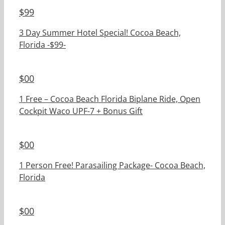
$
99
3 Day Summer Hotel Special! Cocoa Beach,
Florida -$99-
$
00
1 Free – Cocoa Beach Florida Biplane Ride, Open
Cockpit Waco UPF-7 + Bonus Gift
$
00
1 Person Free! Parasailing Package- Cocoa Beach,
Florida
$
00