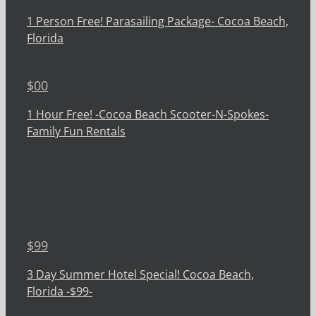
1 Person Free! Parasailing Package- Cocoa Beach,
Florida
$
00
1 Hour Free! -Cocoa Beach Scooter-N-Spokes-
Family Fun Rentals
$
99
3 Day Summer Hotel Special! Cocoa Beach,
Florida -$99-