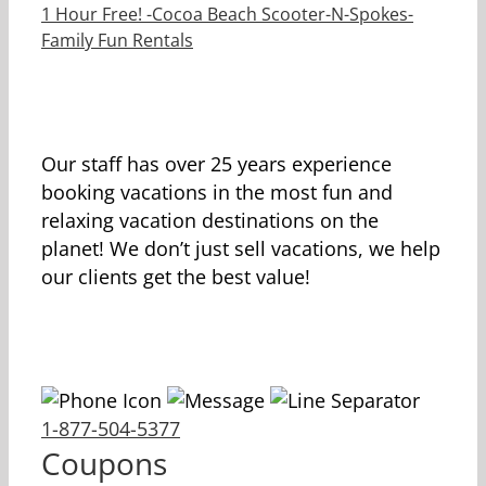
1 Hour Free! -Cocoa Beach Scooter-N-Spokes-
Family Fun Rentals
Our staff has over 25 years experience
booking vacations in the most fun and
relaxing vacation destinations on the
planet! We don’t just sell vacations, we help
our clients get the best value!
1-877-504-5377
Coupons