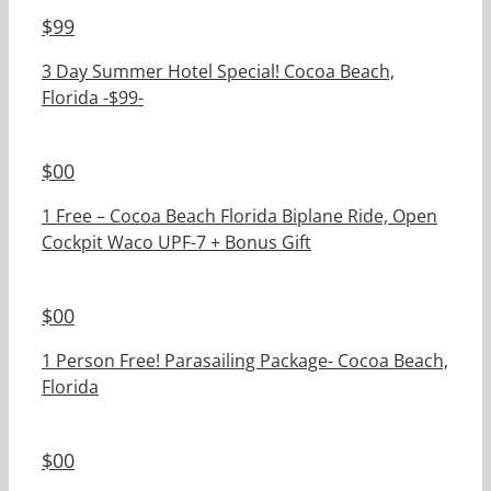
$
99
3 Day Summer Hotel Special! Cocoa Beach,
Florida -$99-
$
00
1 Free – Cocoa Beach Florida Biplane Ride, Open
Cockpit Waco UPF-7 + Bonus Gift
$
00
1 Person Free! Parasailing Package- Cocoa Beach,
Florida
$
00