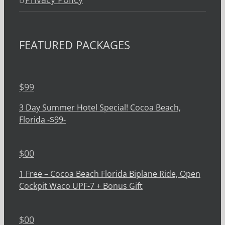
FEATURED PACKAGES
$
99
3 Day Summer Hotel Special! Cocoa Beach,
Florida -$99-
$
00
1 Free – Cocoa Beach Florida Biplane Ride, Open
Cockpit Waco UPF-7 + Bonus Gift
$
00