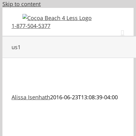
Skip to content
1-877-504-5377
us1
Alissa Isenhath
2016-06-23T13:08:39-04:00