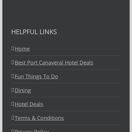
HELPFUL LINKS
Home
Best Port Canaveral Hotel Deals
Fun Things To Do
Dining
Hotel Deals
Terms & Conditions
Privacy Policy