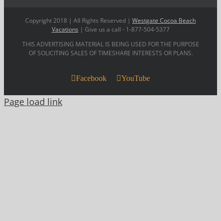
Copyright 2018 | All Rights Reserved |
Westgate Cocoa Beach
Vacations
| Give us a call - 1-877-504-5377
THIS ADVERTISING MATERIAL IS BEING USED FOR THE PURPOSE
OF SOLICITING SALES OF TIMESHARE INTERESTS OR PLANS.
Facebook
YouTube
Page load link