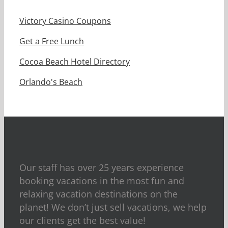
Victory Casino Coupons
Get a Free Lunch
Cocoa Beach Hotel Directory
Orlando's Beach
Our staff has over 25 years experience
booking vacations in the most fun and
relaxing vacation destinations on the
planet! We don’t just sell vacations, we help
our clients get the best value!