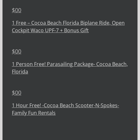
$
00
1 Free – Cocoa Beach Florida Biplane Ride, Open
Cockpit Waco UPF-7 + Bonus Gift
$
00
1 Person Free! Parasailing Package- Cocoa Beach,
Florida
$
00
1 Hour Free! -Cocoa Beach Scooter-N-Spokes-
Family Fun Rentals