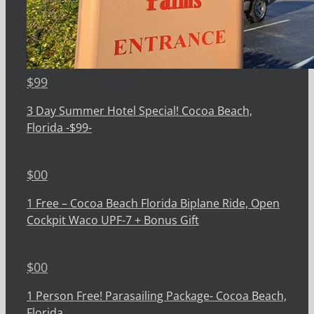
$
99
3 Day Summer Hotel Special! Cocoa Beach,
Florida -$99-
$
00
1 Free – Cocoa Beach Florida Biplane Ride, Open
Cockpit Waco UPF-7 + Bonus Gift
$
00
1 Person Free! Parasailing Package- Cocoa Beach,
Florida