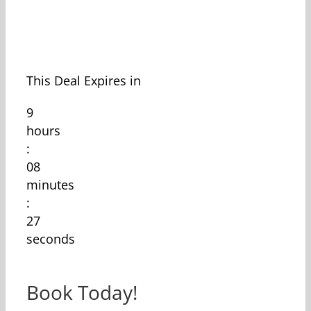
This Deal Expires in
9
hours
:
08
minutes
:
27
seconds
Book Today!