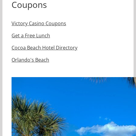
Coupons
Victory Casino Coupons
Get a Free Lunch
Cocoa Beach Hotel Directory
Orlando's Beach