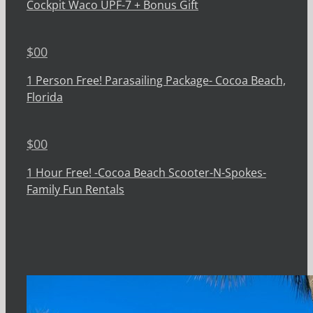
Cockpit Waco UPF-7 + Bonus Gift
$
00
1 Person Free! Parasailing Package- Cocoa Beach,
Florida
$
00
1 Hour Free! -Cocoa Beach Scooter-N-Spokes-
Family Fun Rentals