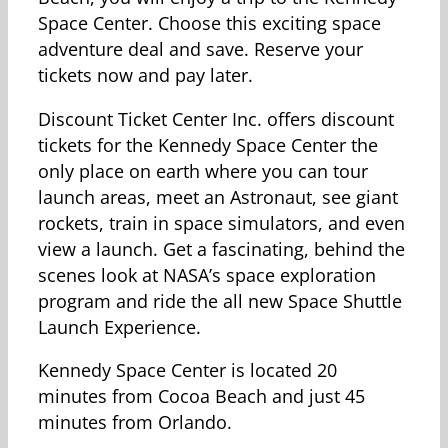
Space Center. Choose this exciting space
adventure deal and save. Reserve your
tickets now and pay later.
Discount Ticket Center Inc. offers discount
tickets for the Kennedy Space Center the
only place on earth where you can tour
launch areas, meet an Astronaut, see giant
rockets, train in space simulators, and even
view a launch. Get a fascinating, behind the
scenes look at NASA’s space exploration
program and ride the all new Space Shuttle
Launch Experience.
Kennedy Space Center is located 20
minutes from Cocoa Beach and just 45
minutes from Orlando.