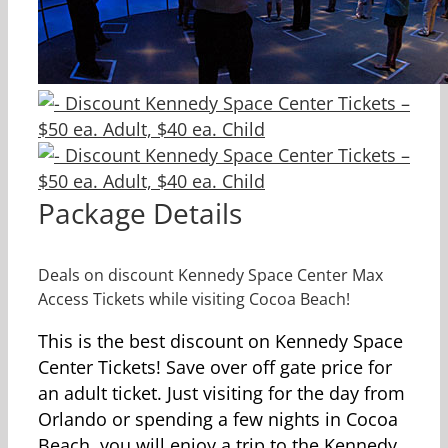
Package Details
Deals on discount Kennedy Space Center Max
Access Tickets while visiting Cocoa Beach!
This is the best discount on Kennedy Space
Center Tickets! Save over off gate price for
an adult ticket. Just visiting for the day from
Orlando or spending a few nights in Cocoa
Beach, you will enjoy a trip to the Kennedy