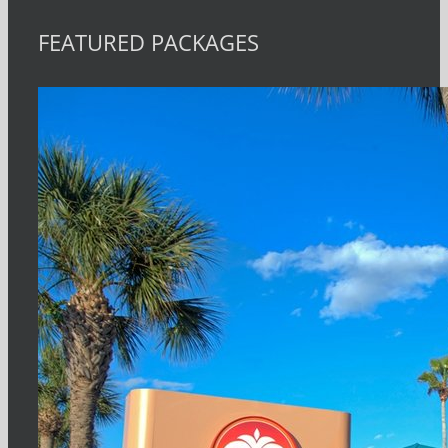
FEATURED PACKAGES