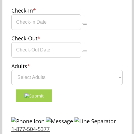
Check-In
*
Check-Out
*
Adults
*
1-877-504-5377