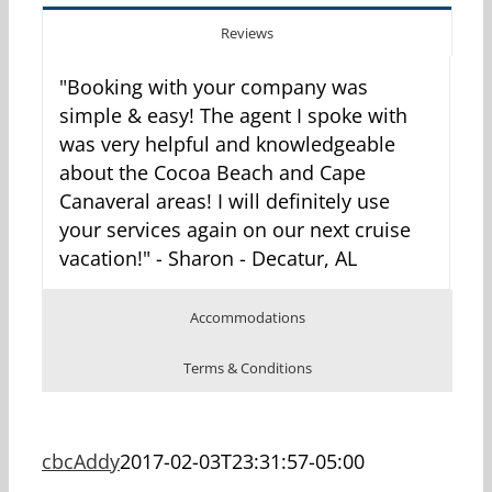
Reviews
"Booking with your company was
simple & easy! The agent I spoke with
was very helpful and knowledgeable
about the Cocoa Beach and Cape
Canaveral areas! I will definitely use
your services again on our next cruise
vacation!" - Sharon - Decatur, AL
Accommodations
Terms & Conditions
cbcAddy
2017-02-03T23:31:57-05:00