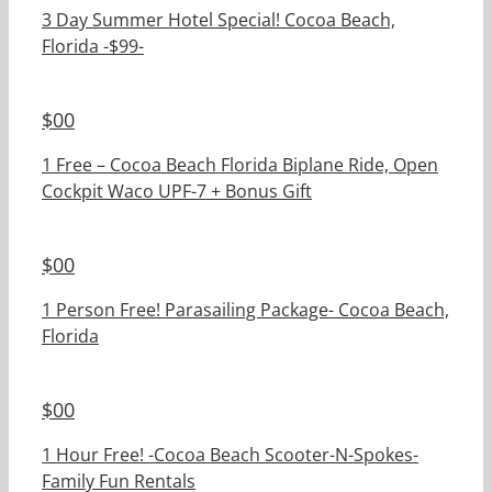
3 Day Summer Hotel Special! Cocoa Beach,
Florida -$99-
$
00
1 Free – Cocoa Beach Florida Biplane Ride, Open
Cockpit Waco UPF-7 + Bonus Gift
$
00
1 Person Free! Parasailing Package- Cocoa Beach,
Florida
$
00
1 Hour Free! -Cocoa Beach Scooter-N-Spokes-
Family Fun Rentals