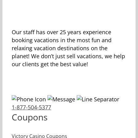
Our staff has over 25 years experience
booking vacations in the most fun and
relaxing vacation destinations on the
planet! We don’t just sell vacations, we help
our clients get the best value!
1-877-504-5377
Coupons
Victory Casino Coupons