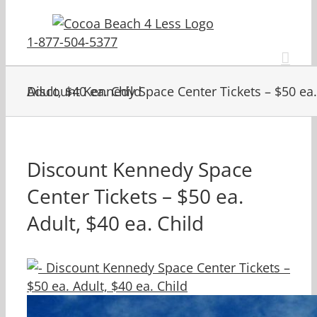
Skip
to
1-877-504-5377
content
Discount Kennedy Space Center Tickets – $50 ea. Adult, $40 ea. Child
Discount Kennedy Space
Center Tickets – $50 ea.
Adult, $40 ea. Child