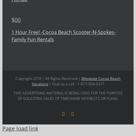
$
00
1 Hour Free! -Cocoa Beach Scooter-N-Spokes-
Family Fun Rentals
Copyright 2018 | All Rights Reserved |
Westgate Cocoa Beach
Vacations
| Give us a call - 1-877-504-5377
THIS ADVERTISING MATERIAL IS BEING USED FOR THE PURPOSE
OF SOLICITING SALES OF TIMESHARE INTERESTS OR PLANS.
Facebook
YouTube
Page load link