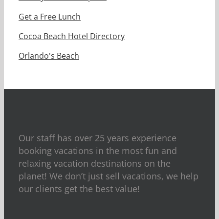
Get a Free Lunch
Cocoa Beach Hotel Directory
Orlando's Beach
Our staff has over 25 years experience
booking vacations in the most fun and
relaxing vacation destinations on the
planet! We don’t just sell vacations, we help
our clients get the best value!