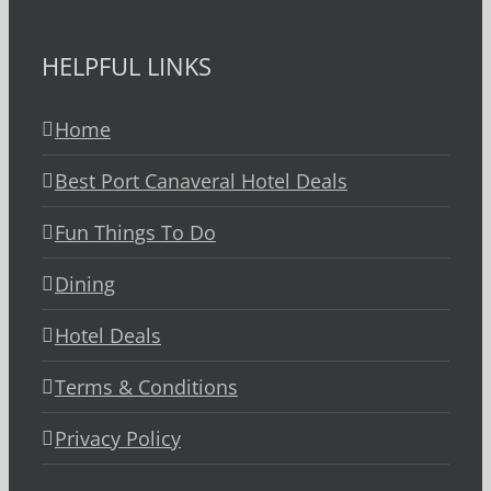
HELPFUL LINKS
Home
Best Port Canaveral Hotel Deals
Fun Things To Do
Dining
Hotel Deals
Terms & Conditions
Privacy Policy