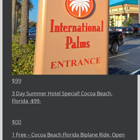
$
99
3 Day Summer Hotel Special! Cocoa Beach,
Florida -$99-
$
00
1 Free – Cocoa Beach Florida Biplane Ride, Open