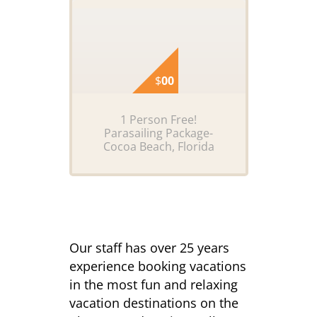
$
00
1 Person Free!
Parasailing Package-
Cocoa Beach, Florida
Our staff has over 25 years
experience booking vacations
in the most fun and relaxing
vacation destinations on the