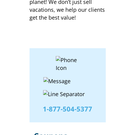
planet! We don’t just sell
vacations, we help our clients
get the best value!
1-877-504-5377