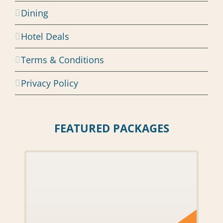
Dining
Hotel Deals
Terms & Conditions
Privacy Policy
FEATURED PACKAGES