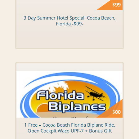
$
99
3 Day Summer Hotel Special! Cocoa Beach,
Florida -$99-
$
00
1 Free – Cocoa Beach Florida Biplane Ride,
Open Cockpit Waco UPF-7 + Bonus Gift