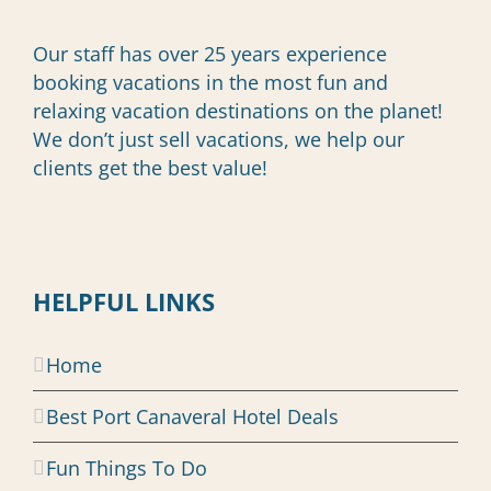
Our staff has over 25 years experience
booking vacations in the most fun and
relaxing vacation destinations on the planet!
We don’t just sell vacations, we help our
clients get the best value!
HELPFUL LINKS
Home
Best Port Canaveral Hotel Deals
Fun Things To Do