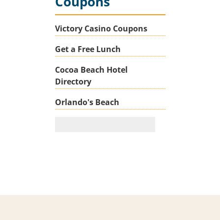
Coupons
Victory Casino Coupons
Get a Free Lunch
Cocoa Beach Hotel
Directory
Orlando's Beach