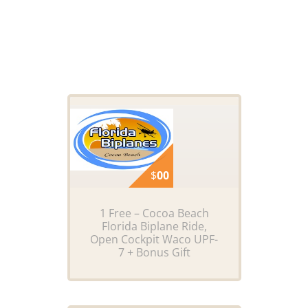
$
00
1 Free – Cocoa Beach
Florida Biplane Ride,
Open Cockpit Waco UPF-
7 + Bonus Gift