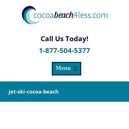
Skip
to
content
1-877-504-5377
jet-ski-cocoa-beach