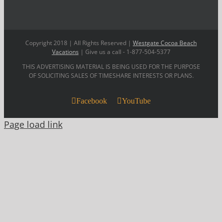
Copyright 2018 | All Rights Reserved |
Westgate Cocoa Beach
Vacations
| Give us a call - 1-877-504-5377
THIS ADVERTISING MATERIAL IS BEING USED FOR THE PURPOSE
OF SOLICITING SALES OF TIMESHARE INTERESTS OR PLANS.
Facebook
YouTube
Page load link