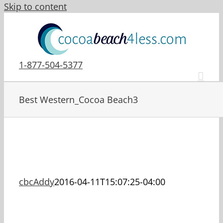
Skip to content
1-877-504-5377
Best Western_Cocoa Beach3
cbcAddy
2016-04-11T15:07:25-04:00