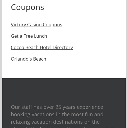
Coupons
Victory Casino Coupons
Get a Free Lunch
Cocoa Beach Hotel Directory
Orlando's Beach
Our staff has over 25 years experience
booking vacations in the most fun and
relaxing vacation destinations on the