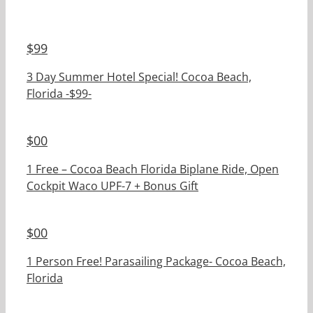
$
99
3 Day Summer Hotel Special! Cocoa Beach,
Florida -$99-
$
00
1 Free – Cocoa Beach Florida Biplane Ride, Open
Cockpit Waco UPF-7 + Bonus Gift
$
00
1 Person Free! Parasailing Package- Cocoa Beach,
Florida