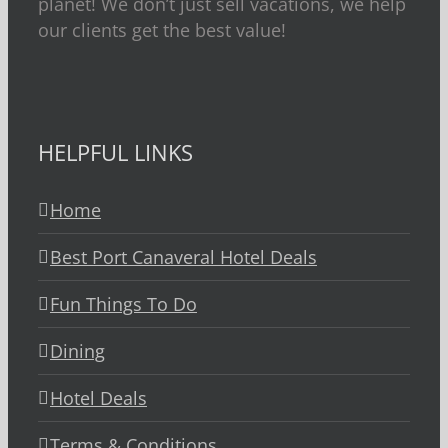
planet! We don’t just sell vacations, we help
our clients get the best value!
HELPFUL LINKS
Home
Best Port Canaveral Hotel Deals
Fun Things To Do
Dining
Hotel Deals
Terms & Conditions