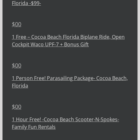
Florida -$99-
$
00
1 Free – Cocoa Beach Florida Biplane Ride, Open
Cockpit Waco UPF-7 + Bonus Gift
$
00
1 Person Free! Parasailing Package- Cocoa Beach,
Florida
$
00
1 Hour Free! -Cocoa Beach Scooter-N-Spokes-
Family Fun Rentals