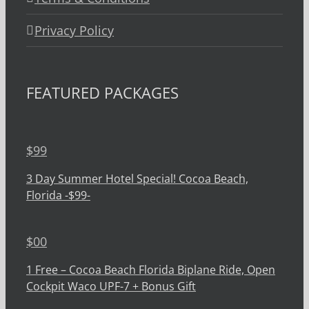
Privacy Policy
FEATURED PACKAGES
$
99
3 Day Summer Hotel Special! Cocoa Beach,
Florida -$99-
$
00
1 Free – Cocoa Beach Florida Biplane Ride, Open
Cockpit Waco UPF-7 + Bonus Gift