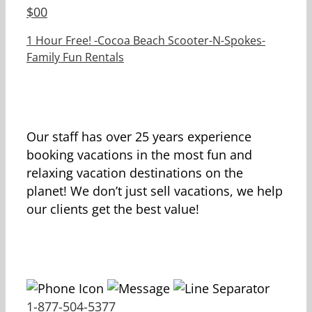
$
00
1 Hour Free! -Cocoa Beach Scooter-N-Spokes-
Family Fun Rentals
Our staff has over 25 years experience
booking vacations in the most fun and
relaxing vacation destinations on the
planet! We don’t just sell vacations, we help
our clients get the best value!
1-877-504-5377