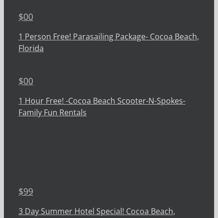
$
00
1 Person Free! Parasailing Package- Cocoa Beach,
Florida
$
00
1 Hour Free! -Cocoa Beach Scooter-N-Spokes-
Family Fun Rentals
$
99
3 Day Summer Hotel Special! Cocoa Beach,