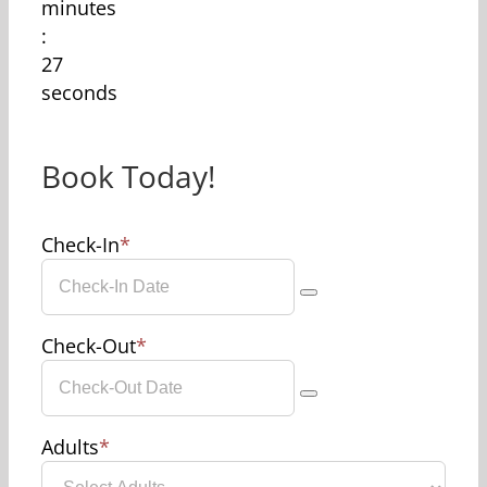
minutes
:
27
seconds
Book Today!
Check-In
*
Check-Out
*
Adults
*