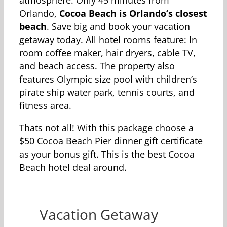
atmosphere. Only 45 minutes from
Orlando,
Cocoa Beach is Orlando’s closest
beach
. Save big and book your vacation
getaway today. All hotel rooms feature: In
room coffee maker, hair dryers, cable TV,
and beach access. The property also
features Olympic size pool with children’s
pirate ship water park, tennis courts, and
fitness area.
Thats not all! With this package choose a
$50 Cocoa Beach Pier dinner gift certificate
as your bonus gift. This is the best Cocoa
Beach hotel deal around.
Vacation Getaway