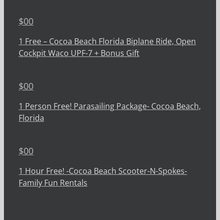
$
00
1 Free – Cocoa Beach Florida Biplane Ride, Open
Cockpit Waco UPF-7 + Bonus Gift
$
00
1 Person Free! Parasailing Package- Cocoa Beach,
Florida
$
00
1 Hour Free! -Cocoa Beach Scooter-N-Spokes-
Family Fun Rentals