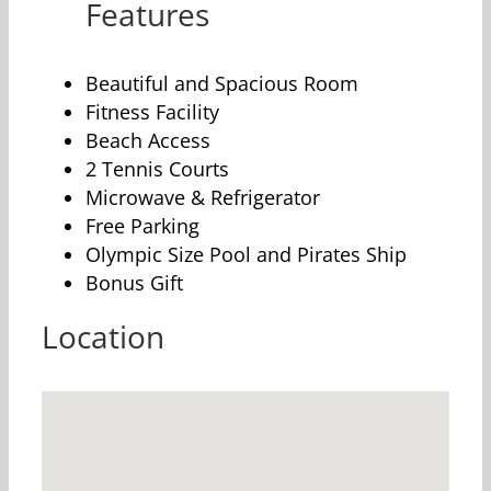
Features
Beautiful and Spacious Room
Fitness Facility
Beach Access
2 Tennis Courts
Microwave & Refrigerator
Free Parking
Olympic Size Pool and Pirates Ship
Bonus Gift
Location