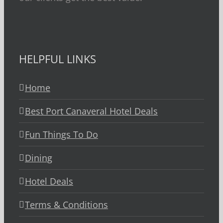
HELPFUL LINKS
Home
Best Port Canaveral Hotel Deals
Fun Things To Do
Dining
Hotel Deals
Terms & Conditions