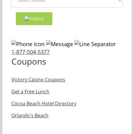
1-877-504-5377
Coupons
Victory Casino Coupons
Get a Free Lunch
Cocoa Beach Hotel Directory
Orlando's Beach