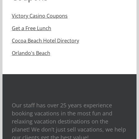
Victory Casino Coupons
Get a Free Lunch
Cocoa Beach Hotel Directory
Orlando's Beach
Our staff has over 25 years experience
booking vacations in the most fun and
relaxing vacation destinations on the
planet! We don’t just sell vacations, we help
our clients get the best value!