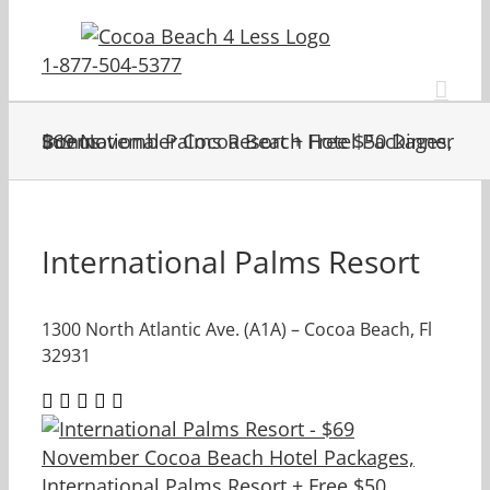
Skip
to
1-877-504-5377
content
$69 November Cocoa Beach Hotel Packages, International Palms Resort + Free $50 Dinner Bonus
International Palms Resort
1300 North Atlantic Ave. (A1A) – Cocoa Beach, Fl
32931