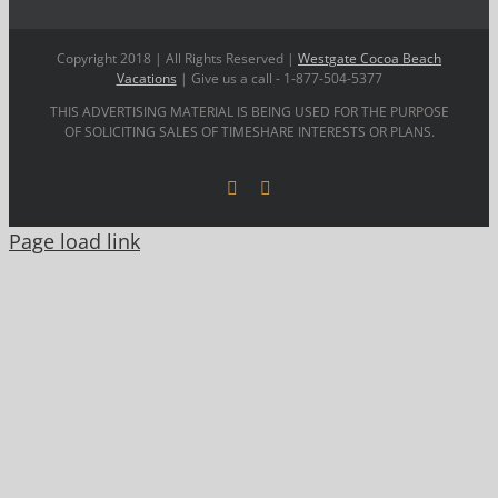
Copyright 2018 | All Rights Reserved |
Westgate Cocoa Beach
Vacations
| Give us a call - 1-877-504-5377
THIS ADVERTISING MATERIAL IS BEING USED FOR THE PURPOSE
OF SOLICITING SALES OF TIMESHARE INTERESTS OR PLANS.
Facebook
YouTube
Page load link