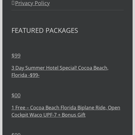
Privacy Policy
FEATURED PACKAGES
$
99
3 Day Summer Hotel Special! Cocoa Beach,
Florida -$99-
$
00
1 Free – Cocoa Beach Florida Biplane Ride, Open
Cockpit Waco UPF-7 + Bonus Gift
$
00