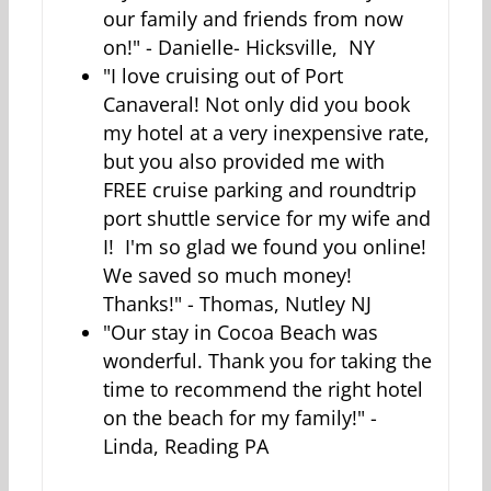
our family and friends from now
on!" - Danielle- Hicksville, NY
"I love cruising out of Port
Canaveral! Not only did you book
my hotel at a very inexpensive rate,
but you also provided me with
FREE cruise parking and roundtrip
port shuttle service for my wife and
I! I'm so glad we found you online!
We saved so much money!
Thanks!" - Thomas, Nutley NJ
"Our stay in Cocoa Beach was
wonderful. Thank you for taking the
time to recommend the right hotel
on the beach for my family!" -
Linda, Reading PA