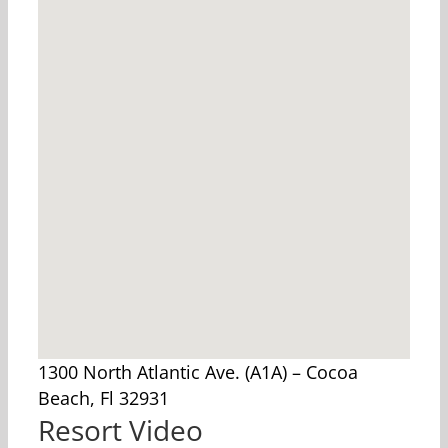
1300 North Atlantic Ave. (A1A) – Cocoa
Beach, Fl 32931
Resort Video