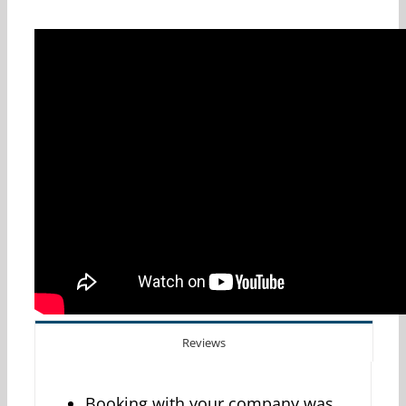
Reviews
Booking with your company was