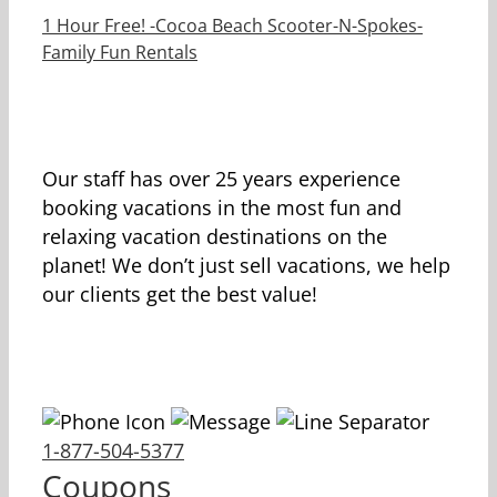
1 Hour Free! -Cocoa Beach Scooter-N-Spokes-
Family Fun Rentals
Our staff has over 25 years experience
booking vacations in the most fun and
relaxing vacation destinations on the
planet! We don’t just sell vacations, we help
our clients get the best value!
1-877-504-5377
Coupons