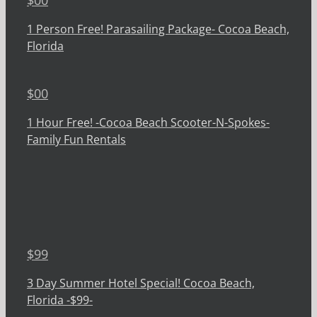
1 Person Free! Parasailing Package- Cocoa Beach,
Florida
$
00
1 Hour Free! -Cocoa Beach Scooter-N-Spokes-
Family Fun Rentals
$
99
3 Day Summer Hotel Special! Cocoa Beach,
Florida -$99-