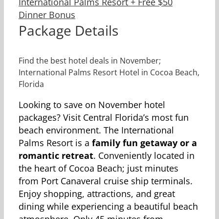
Package Details
Find the best hotel deals in November;
International Palms Resort Hotel in Cocoa Beach,
Florida
Looking to save on November hotel
packages? Visit Central Florida’s most fun
beach environment. The International
Palms Resort is a
family fun getaway or a
romantic retreat
. Conveniently located in
the heart of Cocoa Beach; just minutes
from Port Canaveral cruise ship terminals.
Enjoy shopping, attractions, and great
dining while experiencing a beautiful beach