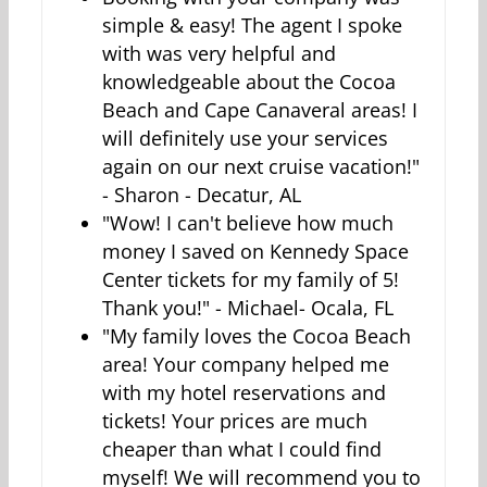
simple & easy! The agent I spoke
with was very helpful and
knowledgeable about the Cocoa
Beach and Cape Canaveral areas! I
will definitely use your services
again on our next cruise vacation!"
- Sharon - Decatur, AL
"Wow! I can't believe how much
money I saved on Kennedy Space
Center tickets for my family of 5!
Thank you!" - Michael- Ocala, FL
"My family loves the Cocoa Beach
area! Your company helped me
with my hotel reservations and
tickets! Your prices are much
cheaper than what I could find
myself! We will recommend you to