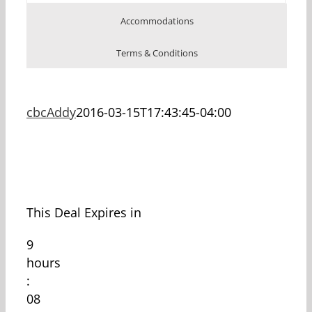
Accommodations
Terms & Conditions
cbcAddy
2016-03-15T17:43:45-04:00
This Deal Expires in
9
hours
:
08