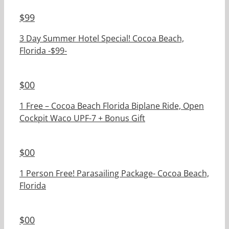
$
99
3 Day Summer Hotel Special! Cocoa Beach,
Florida -$99-
$
00
1 Free – Cocoa Beach Florida Biplane Ride, Open
Cockpit Waco UPF-7 + Bonus Gift
$
00
1 Person Free! Parasailing Package- Cocoa Beach,
Florida
$
00