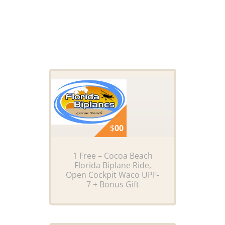
$
00
1 Free – Cocoa Beach
Florida Biplane Ride,
Open Cockpit Waco UPF-
7 + Bonus Gift