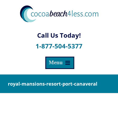
Skip
to
content
1-877-504-5377
royal-mansions-resort-port-canaveral