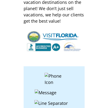
vacation destinations on the
planet! We don’t just sell
vacations, we help our clients
get the best value!