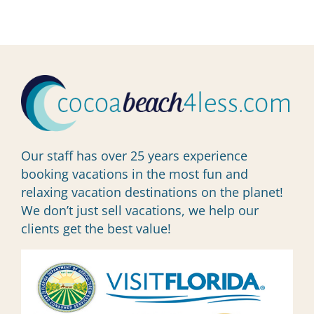
Our staff has over 25 years experience
booking vacations in the most fun and
relaxing vacation destinations on the planet!
We don’t just sell vacations, we help our
clients get the best value!