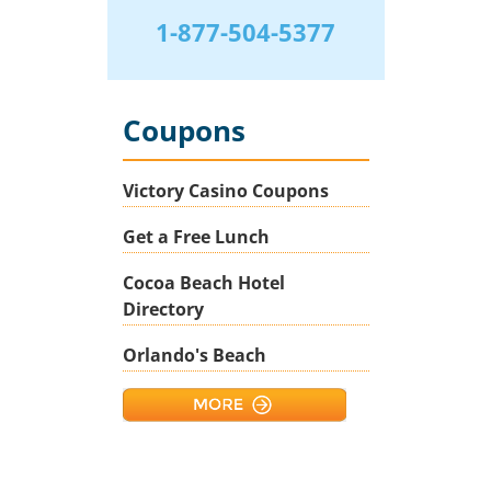
1-877-504-5377
Coupons
Victory Casino Coupons
Get a Free Lunch
Cocoa Beach Hotel
Directory
Orlando's Beach