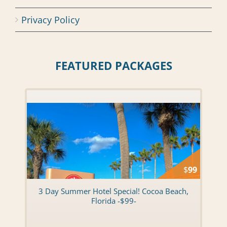
Privacy Policy
FEATURED PACKAGES
$
99
3 Day Summer Hotel Special! Cocoa Beach,
Florida -$99-