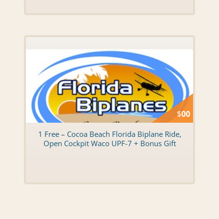
$
00
1 Free – Cocoa Beach Florida Biplane Ride,
Open Cockpit Waco UPF-7 + Bonus Gift