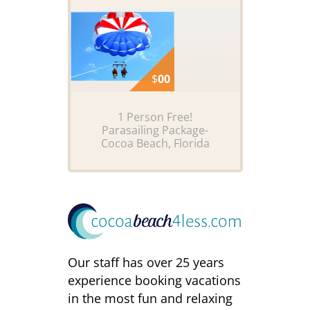
$
00
1 Person Free!
Parasailing Package-
Cocoa Beach, Florida
Our staff has over 25 years
experience booking vacations
in the most fun and relaxing