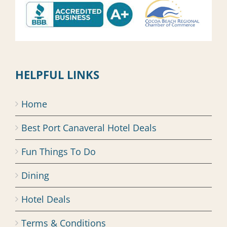
HELPFUL LINKS
Home
Best Port Canaveral Hotel Deals
Fun Things To Do
Dining
Hotel Deals
Terms & Conditions