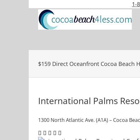
Skip
1-
to
content
$159 Direct Oceanfront Cocoa Beach H
International Palms Res
1300 North Atlantic Ave. (A1A) – Cocoa Beac