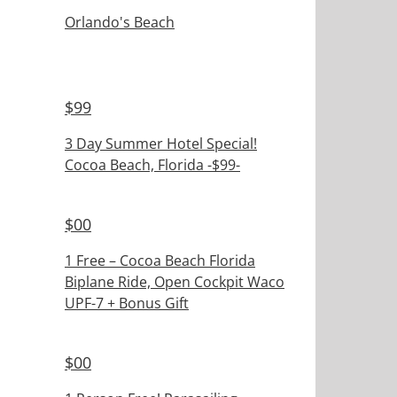
Orlando's Beach
$
99
3 Day Summer Hotel Special!
Cocoa Beach, Florida -$99-
$
00
1 Free – Cocoa Beach Florida
Biplane Ride, Open Cockpit Waco
UPF-7 + Bonus Gift
$
00