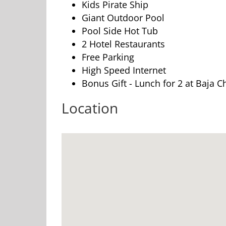
Kids Pirate Ship
Giant Outdoor Pool
Pool Side Hot Tub
2 Hotel Restaurants
Free Parking
High Speed Internet
Bonus Gift - Lunch for 2 at Baja
Location