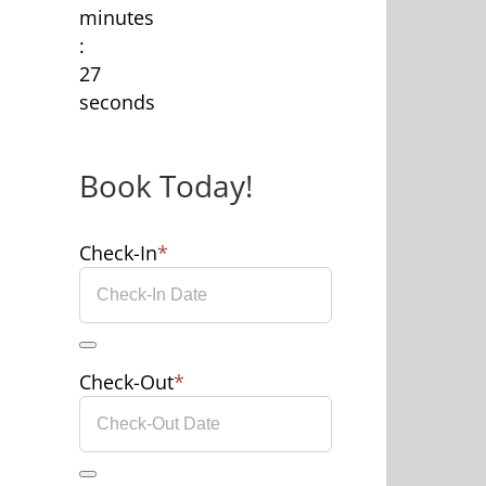
minutes
:
27
seconds
Book Today!
Check-In
*
Check-Out
*