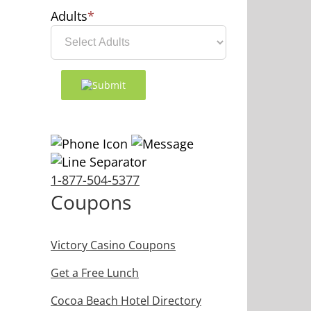
Adults
*
1-877-504-5377
Coupons
Victory Casino Coupons
Get a Free Lunch
Cocoa Beach Hotel Directory