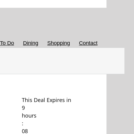
 To Do
Dining
Shopping
Contact
This Deal Expires in
9
hours
:
08