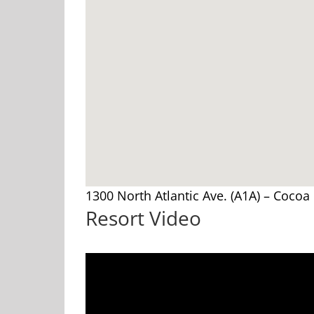
1300 North Atlantic Ave. (A1A) – Cocoa
Resort Video