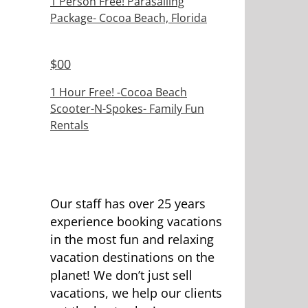
1 Person Free! Parasailing
Package- Cocoa Beach, Florida
$
00
1 Hour Free! -Cocoa Beach
Scooter-N-Spokes- Family Fun
Rentals
Our staff has over 25 years
experience booking vacations
in the most fun and relaxing
vacation destinations on the
planet! We don’t just sell
vacations, we help our clients