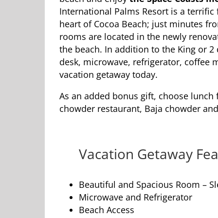
International Palms Resort is a terrifi
heart of Cocoa Beach; just minutes fro
rooms are located in the newly renovat
the beach. In addition to the King or 
desk, microwave, refrigerator, coffee 
vacation getaway today.
As an added bonus gift, choose lunch 
chowder restaurant, Baja chowder and 
Vacation Getaway Fea
Beautiful and Spacious Room – Sl
Microwave and Refrigerator
Beach Access