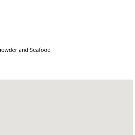
 Chowder and Seafood