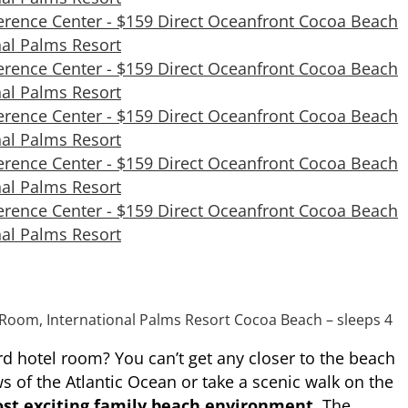
Room, International Palms Resort Cocoa Beach – sleeps 4
rd hotel room? You can’t get any closer to the beach
s of the Atlantic Ocean or take a scenic walk on the
st exciting family beach environment
. The