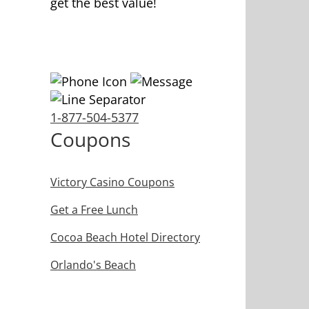
get the best value!
1-877-504-5377
Coupons
Victory Casino Coupons
Get a Free Lunch
Cocoa Beach Hotel Directory
Orlando's Beach