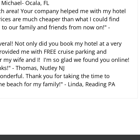
- Michael- Ocala, FL
ch area! Your company helped me with my hotel
prices are much cheaper than what I could find
to our family and friends from now on!" -
averal! Not only did you book my hotel at a very
provided me with FREE cruise parking and
or my wife and I! I'm so glad we found you online!
s!" - Thomas, Nutley NJ
nderful. Thank you for taking the time to
e beach for my family!" - Linda, Reading PA