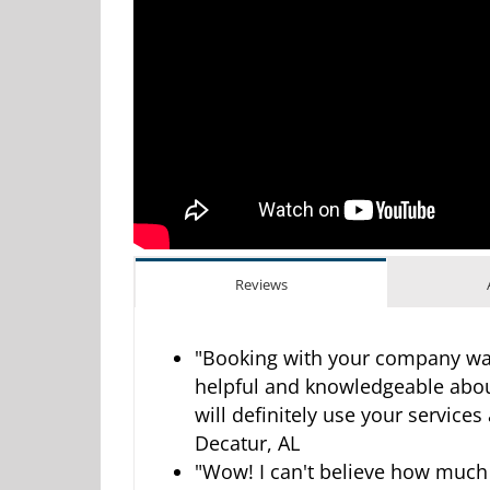
Reviews
"Booking with your company was
helpful and knowledgeable abou
will definitely use your services
Decatur, AL
"Wow! I can't believe how much