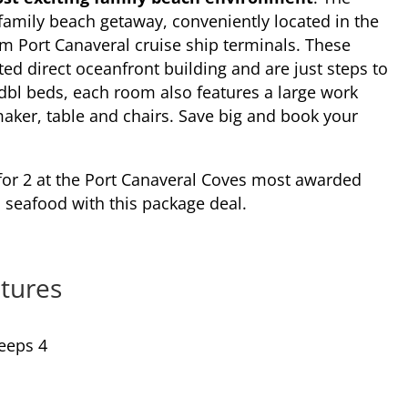
c family beach getaway, conveniently located in the
m Port Canaveral cruise ship terminals. These
ed direct oceanfront building and are just steps to
2 dbl beds, each room also features a large work
maker, table and chairs. Save big and book your
for 2 at the Port Canaveral Coves most awarded
seafood with this package deal.
tures
eeps 4