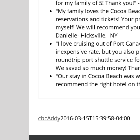
for my family of 5! Thank you!" 
"My family loves the Cocoa Bea
reservations and tickets! Your 
myself! We will recommend you 
Danielle- Hicksville, NY
"I love cruising out of Port Can
inexpensive rate, but you also 
roundtrip port shuttle service f
We saved so much money! Thank
"Our stay in Cocoa Beach was wo
recommend the right hotel on th
cbcAddy
2016-03-15T15:39:58-04:00