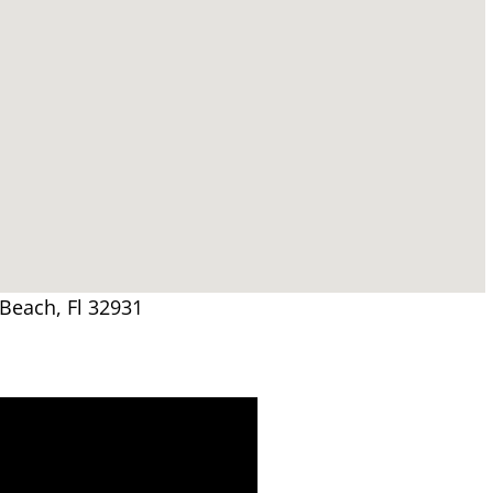
 Beach, Fl 32931