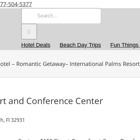
877-504-5377
Search
for:
Hotel Deals
Beach Day Trips
Fun Things
otel – Romantic Getaway– International Palms Resort
ort and Conference Center
h, Fl 32931