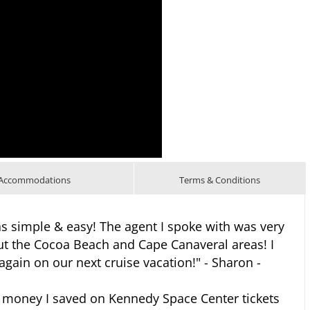
Accommodations
Terms & Conditions
 simple & easy! The agent I spoke with was very
t the Cocoa Beach and Cape Canaveral areas! I
 again on our next cruise vacation!" - Sharon -
 money I saved on Kennedy Space Center tickets