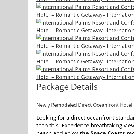
Package Details
Newly Remodeled Direct Oceanfront Hotel 
Looking for a direct oceanfront standa
than this. Experience breathtaking view
beach and enjoy
the Space Coasts mo