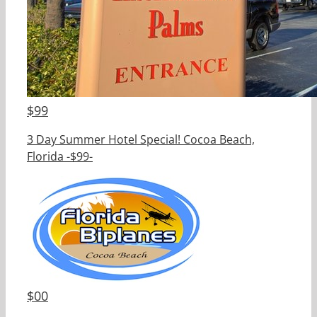
$
99
3 Day Summer Hotel Special! Cocoa Beach,
Florida -$99-
$
00