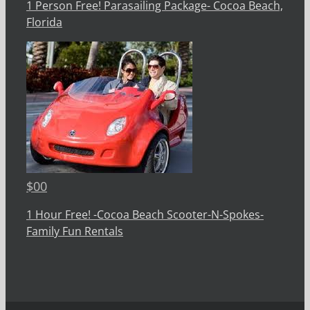
1 Person Free! Parasailing Package- Cocoa Beach,
Florida
$
00
1 Hour Free! -Cocoa Beach Scooter-N-Spokes-
Family Fun Rentals