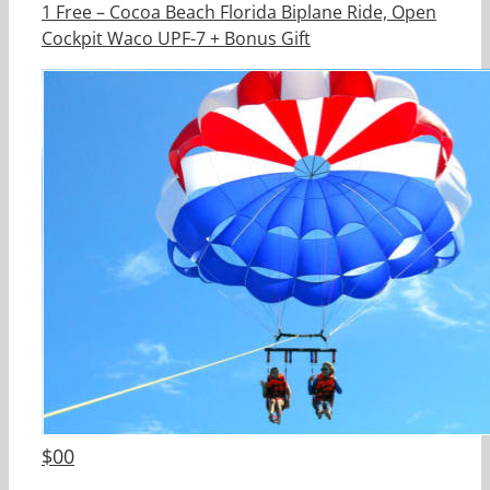
1 Free – Cocoa Beach Florida Biplane Ride, Open
Cockpit Waco UPF-7 + Bonus Gift
$
00