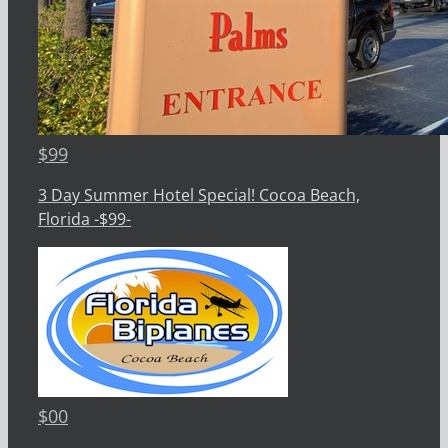
$
99
3 Day Summer Hotel Special! Cocoa Beach,
Florida -$99-
$
00