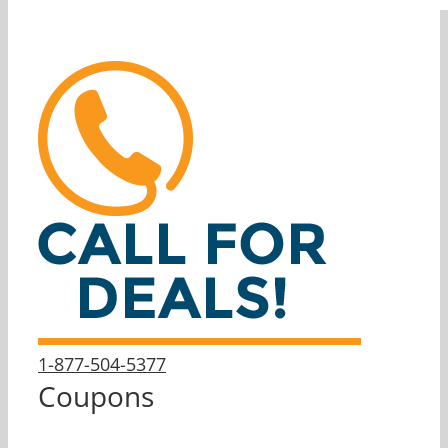
1-877-504-5377
Coupons