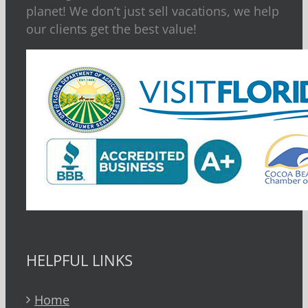
planet! We don’t just sell vacations, we help
our clients get the best value!
HELPFUL LINKS
Home