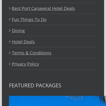
Best Port Canaveral Hotel Deals
Fun Things To Do
Dining
Hotel Deals
Terms & Conditions
Privacy Policy
FEATURED PACKAGES