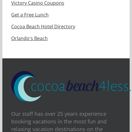
Victory Casino Coupons
Get a Free Lunch
Cocoa Beach Hotel Directory
Orlando's Beach
Our staff has over 25 years experience
booking vacations in the most fun and
relaxing vacation destinations on the