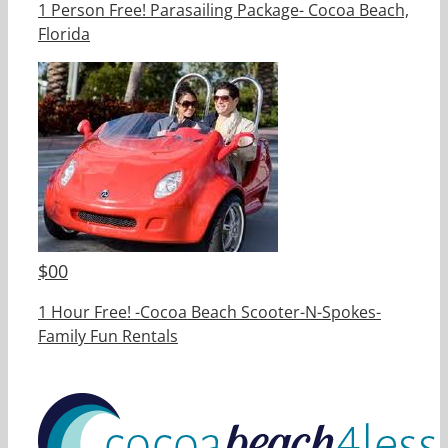
1 Person Free! Parasailing Package- Cocoa Beach,
Florida
$
00
1 Hour Free! -Cocoa Beach Scooter-N-Spokes-
Family Fun Rentals