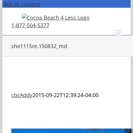
Skip to content
1-877-504-5377
she1115re.150832_md
cbcAddy
2015-09-22T12:39:24-04:00