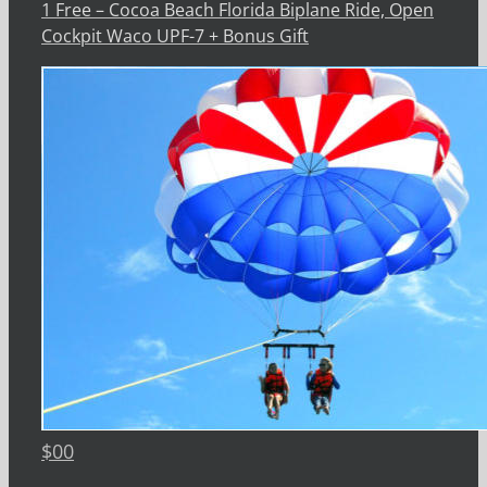
1 Free – Cocoa Beach Florida Biplane Ride, Open
Cockpit Waco UPF-7 + Bonus Gift
$
00