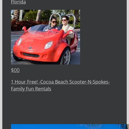
Florida
$
00
1 Hour Free! -Cocoa Beach Scooter-N-Spokes-
Family Fun Rentals