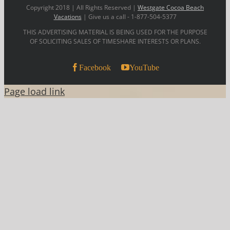
Copyright 2018 | All Rights Reserved |
Westgate Cocoa Beach
Vacations
| Give us a call - 1-877-504-5377
THIS ADVERTISING MATERIAL IS BEING USED FOR THE PURPOSE
OF SOLICITING SALES OF TIMESHARE INTERESTS OR PLANS.
Facebook
YouTube
Page load link