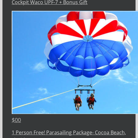
Cockpit Waco UPF-7 + Bonus Gift
$
00
1 Person Free! Parasailing Package- Cocoa Beach,