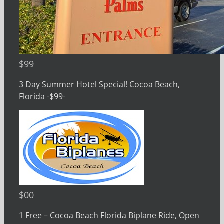
$
99
3 Day Summer Hotel Special! Cocoa Beach,
Florida -$99-
$
00
1 Free – Cocoa Beach Florida Biplane Ride, Open