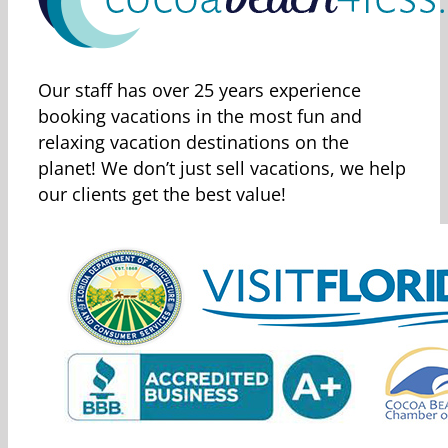
Our staff has over 25 years experience
booking vacations in the most fun and
relaxing vacation destinations on the
planet! We don’t just sell vacations, we help
our clients get the best value!